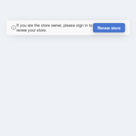
If you are the store owner, please sign in to
Renew store
renew your store.