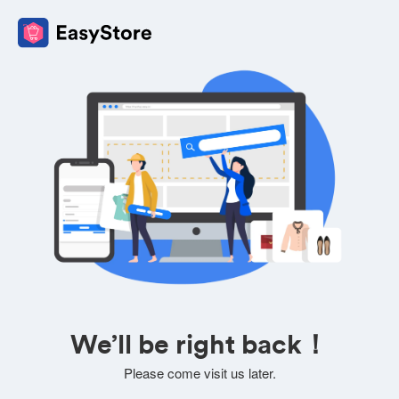
We’ll be right back！
Please come visit us later.