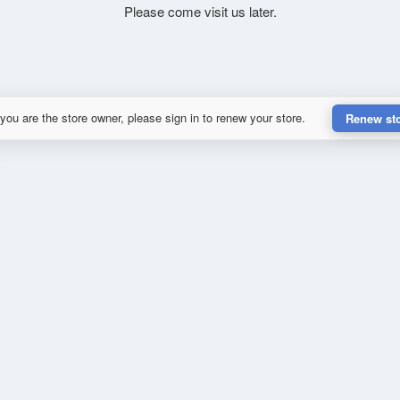
Please come visit us later.
 you are the store owner, please sign in to renew your store.
Renew st