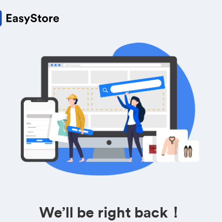
We’ll be right back！