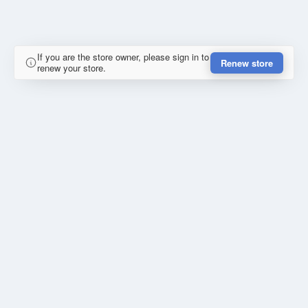
If you are the store owner, please sign in to
Renew store
renew your store.