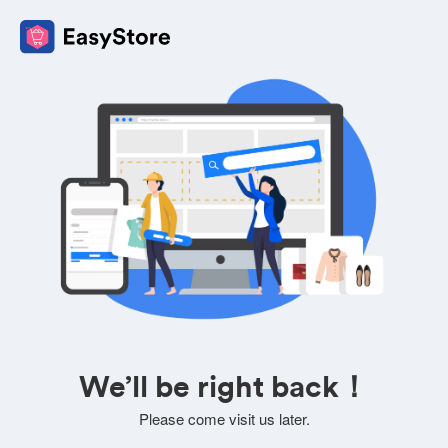
We’ll be right back！
Please come visit us later.