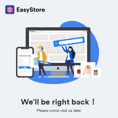
We’ll be right back！
Please come visit us later.