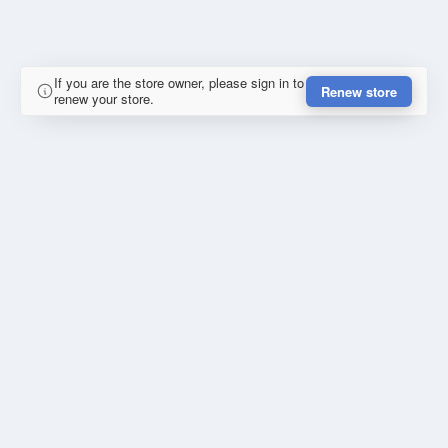
If you are the store owner, please sign in to
Renew store
renew your store.