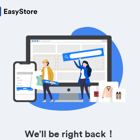
We’ll be right back！