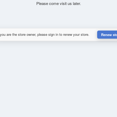
Please come visit us later.
 you are the store owner, please sign in to renew your store.
Renew st