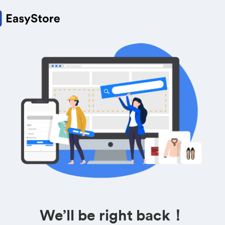
We’ll be right back！