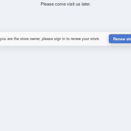
Please come visit us later.
 you are the store owner, please sign in to renew your store.
Renew st