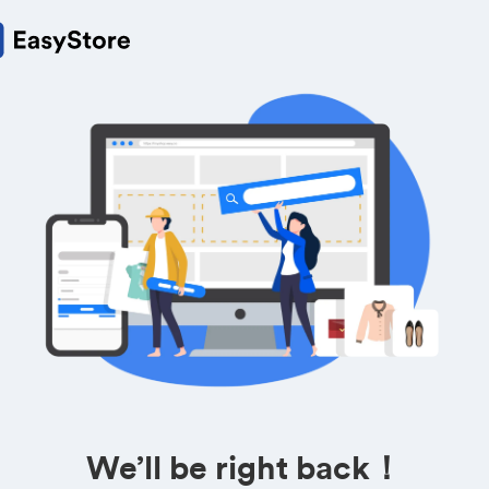
We’ll be right back！