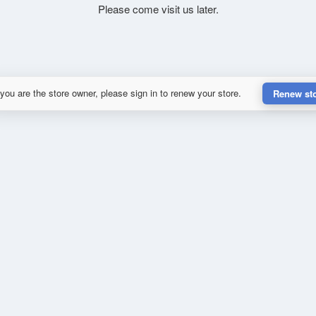
Please come visit us later.
 you are the store owner, please sign in to renew your store.
Renew st