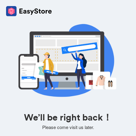
We’ll be right back！
Please come visit us later.