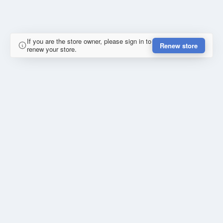
If you are the store owner, please sign in to
Renew store
renew your store.